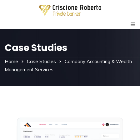
Case Studies
Home
Case Studies
Company Accounting & Wealth
Management Services