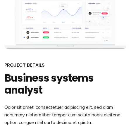
PROJECT DETAILS
Business systems
analyst
Qolor sit amet, consectetuer adipiscing elit, sed diam
nonummy nibham liber tempor cum soluta nobis eleifend
option congue nihil uarta decima et quinta.