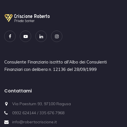
Consulente Finanziario iscritto all'Albo dei Consulenti
Finanziari con delibera n. 12136 del 28/09/1999
Contattami
Via Paestum 93, 97100 Ragusa
0932 624144 / 335 676 7968
info@robertocriscione.it