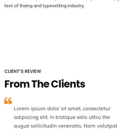
text of theing and typesetting industry.
CLIENT’S REVIEW
From The Clients
Lorem ipsum dolor sit amet, consectetur
adipiscing elit. In tristique odio uthiu the
augue sollicitudin venenatis. Nam volutpat