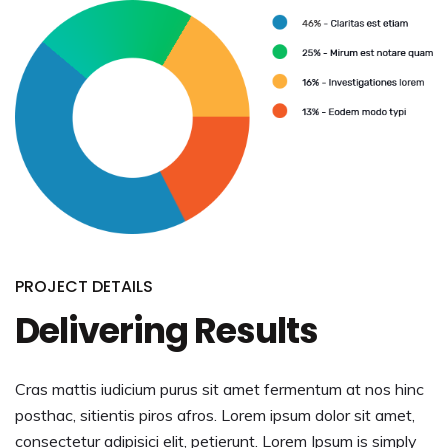
PROJECT DETAILS
Delivering Results
Cras mattis iudicium purus sit amet fermentum at nos hinc
posthac, sitientis piros afros. Lorem ipsum dolor sit amet,
consectetur adipisici elit, petierunt. Lorem Ipsum is simply