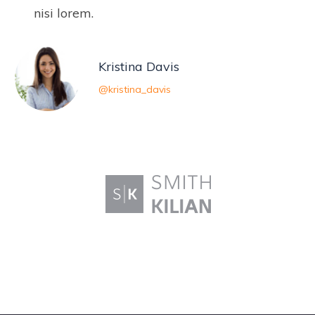
nisi lorem.
Kristina Davis
@kristina_davis