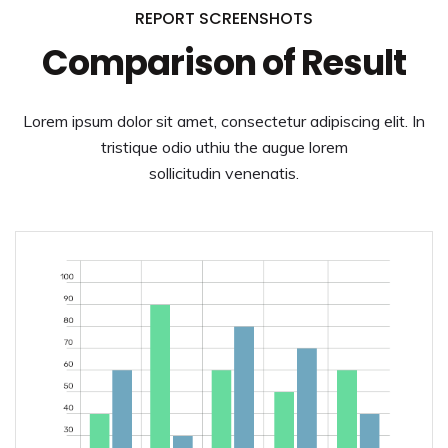
REPORT SCREENSHOTS
Comparison of Result
Lorem ipsum dolor sit amet, consectetur adipiscing elit. In
tristique odio uthiu the augue lorem
sollicitudin venenatis.