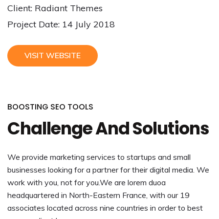
Client: Radiant Themes
Project Date: 14 July 2018
VISIT WEBSITE
BOOSTING SEO TOOLS
Challenge And Solutions
We provide marketing services to startups and small
businesses looking for a partner for their digital media. We
work with you, not for you.We are lorem duoa
headquartered in North-Eastern France, with our 19
associates located across nine countries in order to best