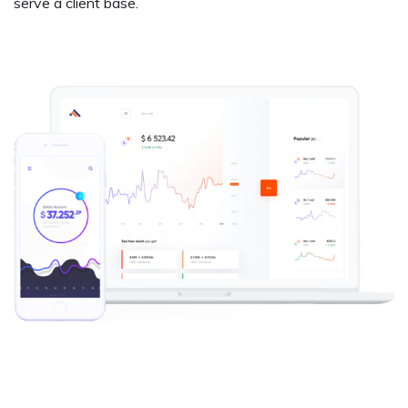
serve a client base.