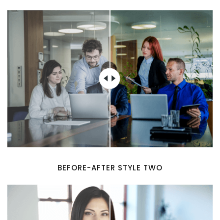
BEFORE-AFTER STYLE TWO