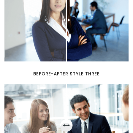
BEFORE-AFTER STYLE THREE