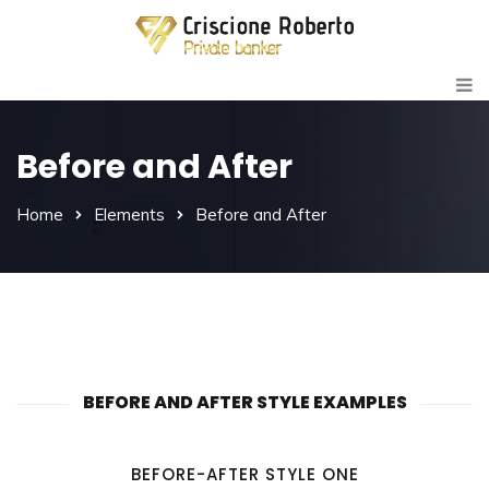
Before and After
Home
Elements
Before and After
BEFORE AND AFTER STYLE EXAMPLES
BEFORE-AFTER STYLE ONE